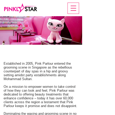
PINK PARLOUR
Established in 2005, Pink Parlour entered the
grooming scene in Singapore as the rebellious
counterpart of day spas in a hip and groovy
setting amidst party establishments along
Mohammad Sultan.
On a mission to empower women to take control
of how they can look and feel, Pink Parlour was
dedicated to offering beauty treatments that
enhance confidence – today it has over 60,000
clients across the region a testament that Pink
Parlour keeps it promise and does not disappoint.
Dominating the waxing and grooming scene in no