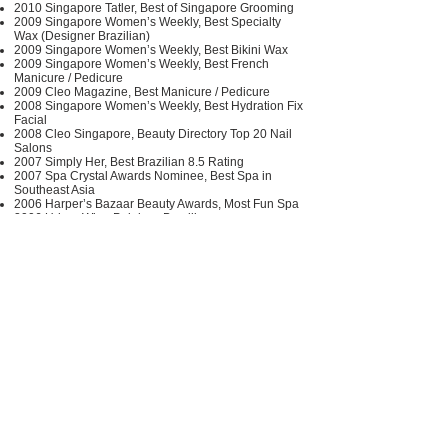
2010 Singapore Tatler, Best of Singapore Grooming
2009 Singapore Women’s Weekly, Best Specialty
Wax (Designer Brazilian)
2009 Singapore Women’s Weekly, Best Bikini Wax
2009 Singapore Women’s Weekly, Best French
Manicure / Pedicure
2009 Cleo Magazine, Best Manicure / Pedicure
2008 Singapore Women’s Weekly, Best Hydration Fix
Facial
2008 Cleo Singapore, Beauty Directory Top 20 Nail
Salons
2007 Simply Her, Best Brazilian 8.5 Rating
2007 Spa Crystal Awards Nominee, Best Spa in
Southeast Asia
2006 Harper’s Bazaar Beauty Awards, Most Fun Spa
2006 Urban Wire, Painless Brazilian
https://www.pinkparlour.asia
https://www.facebook.com/pinkparlour