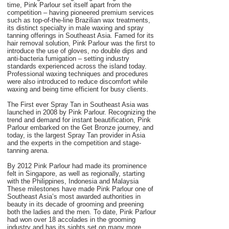
time, Pink Parlour set itself apart from the
competition – having pioneered premium services
such as top-of-the-line Brazilian wax treatments,
its distinct specialty in male waxing and spray
tanning offerings in Southeast Asia. Famed for its
hair removal solution, Pink Parlour was the first to
introduce the use of gloves, no double dips and
anti-bacteria fumigation – setting industry
standards experienced across the island today.
Professional waxing techniques and procedures
were also introduced to reduce discomfort while
waxing and being time efficient for busy clients.
The First ever Spray Tan in Southeast Asia was
launched in 2008 by Pink Parlour. Recognizing the
trend and demand for instant beautification, Pink
Parlour embarked on the Get Bronze journey, and
today, is the largest Spray Tan provider in Asia
and the experts in the competition and stage-
tanning arena.
By 2012 Pink Parlour had made its prominence
felt in Singapore, as well as regionally, starting
with the Philippines, Indonesia and Malaysia
These milestones have made Pink Parlour one of
Southeast Asia’s most awarded authorities in
beauty in its decade of grooming and preening
both the ladies and the men. To date, Pink Parlour
had won over 18 accolades in the grooming
industry and has its sights set on many more.