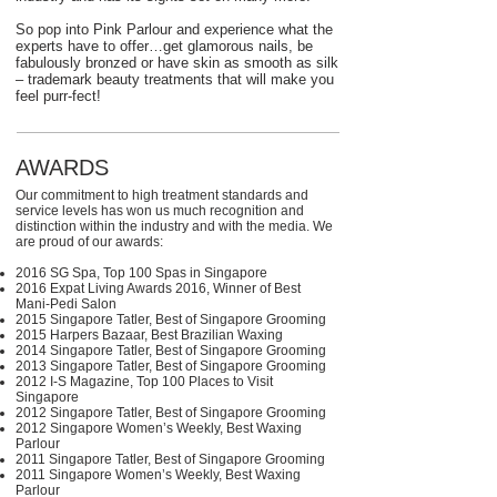
So pop into Pink Parlour and experience what the
experts have to offer…get glamorous nails, be
fabulously bronzed or have skin as smooth as silk
– trademark beauty treatments that will make you
feel purr-fect!
AWARDS
Our commitment to high treatment standards and
service levels has won us much recognition and
distinction within the industry and with the media. We
are proud of our awards:
2016 SG Spa, Top 100 Spas in Singapore
2016 Expat Living Awards 2016, Winner of Best
Mani-⁠Pedi Salon
2015 Singapore Tatler, Best of Singapore Grooming
2015 Harpers Bazaar, Best Brazilian Waxing
2014 Singapore Tatler, Best of Singapore Grooming
2013 Singapore Tatler, Best of Singapore Grooming
2012 I-⁠S Magazine, Top 100 Places to Visit
Singapore
2012 Singapore Tatler, Best of Singapore Grooming
2012 Singapore Women’s Weekly, Best Waxing
Parlour
2011 Singapore Tatler, Best of Singapore Grooming
2011 Singapore Women’s Weekly, Best Waxing
Parlour