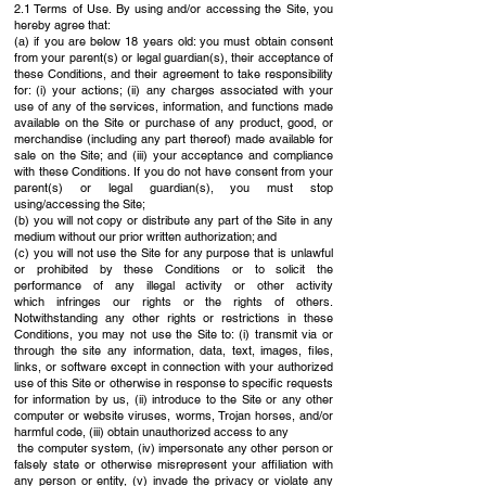
2.1 Terms of Use. By using and/or accessing the Site, you
hereby agree that:
(a) if you are below 18 years old: you must obtain consent
from your parent(s) or legal
guardian(s), their acceptance of
these Conditions, and their agreement to take
responsibility
for: (i) your actions; (ii) any charges associated with your
use of any of
the services, information, and functions made
available on the Site or purchase of any
product, good, or
merchandise (including any part thereof) made available for
sale on
the Site; and (iii) your acceptance and compliance
with these Conditions. If you do not
have consent from your
parent(s) or legal guardian(s), you must stop
using/accessing the Site;
(b) you will not copy or distribute any part of the Site in any
medium without our prior written
authorization; and
(c) you will not use the Site for any purpose that is unlawful
or prohibited by these
Conditions or to solicit the
performance of any illegal activity or other activity
which
infringes our rights or the rights of others.
Notwithstanding any other rights or
restrictions in these
Conditions, you may not use the Site to: (i) transmit via or
through
the site any information, data, text, images, files,
links, or software except in connection
with your authorized
use of this Site or otherwise in response to specific requests
for
information by us, (ii) introduce to the Site or any other
computer or website viruses,
worms, Trojan horses, and/or
harmful code, (iii) obtain unauthorized access to any
the computer system, (iv) impersonate any other person or
falsely state or otherwise
misrepresent your affiliation with
any person or entity, (v) invade the privacy or violate
any