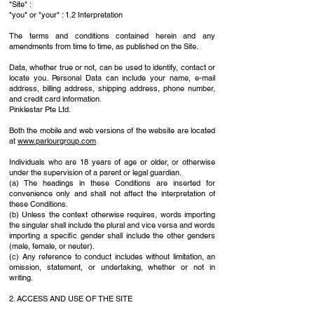
"Site" :
"you" or "your" : 1.2 Interpretation
The terms and conditions contained herein and any
amendments from time to time, as published on the Site.
Data, whether true or not, can be used to identify, contact or
locate you. Personal Data can include your name, e-mail
address, billing address, shipping address, phone number,
and credit card information.
Pinklestar Pte Ltd.
Both the mobile and web versions of the website are located
at
www.parlourgroup.com
Individuals who are 18 years of age or older, or otherwise
under the supervision of a parent or legal guardian.
(a) The headings in these Conditions are inserted for
convenience only and shall not affect the interpretation of
these Conditions.
(b) Unless the context otherwise requires, words importing
the singular shall include the plural and vice versa and words
importing a specific gender shall include the other genders
(male, female, or neuter).
(c) Any reference to conduct includes without limitation, an
omission, statement, or undertaking, whether or not in
writing.
2. ACCESS AND USE OF THE SITE