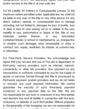
and/or
access to the Site is at your sole risk.
5.2 No Liability for Indirect or Consequential Losses. To the
maximum extent permitted under
applicable law, we shall not
be liable to any user of the Site or any other person for any
direct,
indirect, special, or consequential loss or damage
(including, but not limited to, damages for loss
of profits, loss
of data or loss of use) arising out of or related to the use,
inability to use,
performance or failure of this Site or any
materials posted thereon, or any information
contained
therein or stored or maintained by us, irrespective
of whether such damages were foreseeable
or arise in
contract, tort, equity, restitution, by statute, at common law,
or otherwise.
5.3 Third-Party Service Providers. You acknowledge and
agree that your access and use of
The site is dependent on
third-party service providers such as internet, network,
connectivity, or
other link providers. Your payment for any
transactions or contracts concluded by you for the
supply of
goods or services formed through the Site is processed by
third-party payment system
providers and we do not retain
or process any such payment information. We cannot
guarantee
the security of such third-party payment
system(s) or any payment data on the Site. We are
not
responsible for any acts or omissions of any third parties
and disclaim any and all liability in
connection with the acts,
omissions, or defaults of such third parties. Without prejudice
to the
generality of the foregoing, we are not responsible for