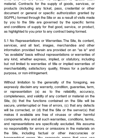
material.
Contracts for the supply of goods, services, or
products (including any ticket, pass, credential
or other
document or general or specific authorization granted by
SGPPL) formed through the
Site or as a result of visits made
by you to the Site are governed by the specific terms
and
conditions of supply for that good, service, or product,
as highlighted to you prior to any contract
being formed.
5.1 No Representations or Warranties. The Site, its content,
services, and all text, images,
merchandise and other
information provided herein are provided on an "as is" and
"as available"
basis without representations or warranties of
any kind, whether express, implied, or statutory,
including
but not limited to warranties of title or implied warranties of
merchantability,
satisfactory quality, fitness for a particular
purpose, or non-infringement.
Without limitation to the generality of the foregoing, we
expressly disclaim any warranty,
condition, guarantee, term,
or representation (a) as to the reliability, accuracy,
completeness,
and validity of any content or material on the
Site, (b) that the functions contained on the Site
will be
secure, uninterrupted or free of errors, (c) that any defects
will be corrected, or (d) that
the Site or the server(s) that
makes it available are free of viruses or other harmful
components.
Any and all such warranties, conditions, terms,
and representations are specifically excluded.
We assume
no responsibility for errors or omissions in the materials on
the Site, including
factual or other inaccuracies or
typographical errors. You expressly agree that your use