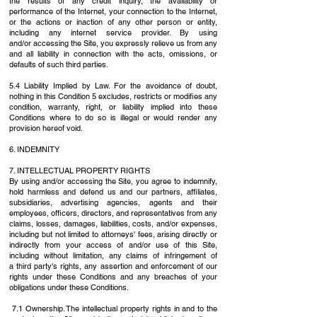
the results of any credit inquiry, the
availability or
performance of the Internet, your connection to the Internet,
or the actions or
inaction of any other person or entity,
including any internet service provider. By using
and/or
accessing the Site, you expressly relieve us from any
and all liability in connection with the acts,
omissions, or
defaults of such third parties.
5.4 Liability Implied by Law. For the avoidance of doubt,
nothing in this Condition 5 excludes,
restricts or modifies any
condition, warranty, right, or liability implied into these
Conditions where
to do so is illegal or would render any
provision hereof void.
6. INDEMNITY
7. INTELLECTUAL PROPERTY RIGHTS
By using and/or accessing the Site, you agree to indemnify,
hold harmless and defend us and
our partners, affiliates,
subsidiaries, advertising agencies, agents and their
employees, officers,
directors, and representatives from any
claims, losses, damages, liabilities, costs, and/or
expenses,
including but not limited to attorneys' fees, arising directly or
indirectly from your
access of and/or use of this Site,
including without limitation, any claims of infringement of
a
third party's rights, any assertion and enforcement of our
rights under these Conditions and any
breaches of your
obligations under these Conditions.
7.1 Ownership. The intellectual property rights in and to the