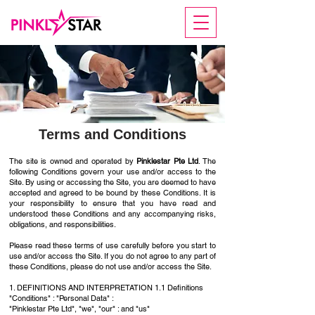
Terms and Conditions
The site is owned and operated by
Pinklestar Pte Ltd
. The
following Conditions govern your use and/or access to the
Site. By using or accessing the Site, you are deemed to have
accepted and agreed to be bound by these Conditions. It is
your responsibility to ensure that you have read and
understood these Conditions and any accompanying risks,
obligations, and responsibilities.
Please read these terms of use carefully before you start to
use and/or access the Site. If you do not agree to any part of
these Conditions, please do not use and/or access the Site.
1. DEFINITIONS AND INTERPRETATION 1.1 Definitions
"Conditions" : "Personal Data" :
"Pinklestar Pte Ltd", "we", "our" : and "us"