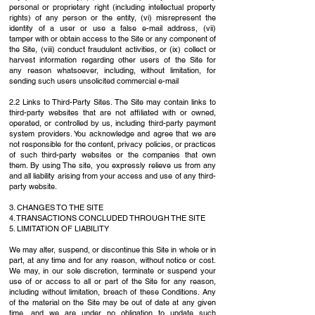
personal or proprietary right (including intellectual property
rights) of any person or
the entity, (vi) misrepresent the
identity of a user or use a false e-mail address, (vii)
tamper
with or obtain access to the Site or any component of
the Site, (viii) conduct fraudulent
activities, or (ix) collect or
harvest information regarding other users of the Site for
any
reason whatsoever, including, without limitation, for
sending such users unsolicited
commercial e-mail
2.2 Links to Third-Party Sites. The Site may contain links to
third-party websites that are not
affiliated with or owned,
operated, or controlled by us, including third-party payment
system
providers. You acknowledge and agree that we are
not responsible for the content, privacy
policies, or practices
of such third-party websites or the companies that own
them. By using
The site, you expressly relieve us from any
and all liability arising from your access and use of any
third-
party website.
3. CHANGES TO THE SITE
4. TRANSACTIONS CONCLUDED THROUGH THE SITE
5. LIMITATION OF LIABILITY
We may alter, suspend, or discontinue this Site in whole or in
part, at any time and for any
reason, without notice or cost.
We may, in our sole discretion, terminate or suspend your
use
of or access to all or part of the Site for any reason,
including without limitation, breach of these
Conditions. Any
of the material on the Site may be out of date at any given
time, and we are
under no obligation to update such