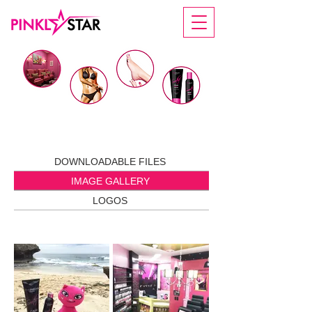
IMAGE GALLERY
DOWNLOADABLE FILES
IMAGE GALLERY
LOGOS