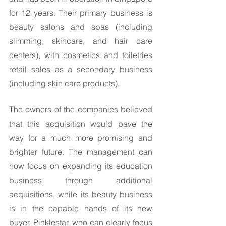
for 12 years. Their primary business is 
beauty salons and spas (including 
slimming, skincare, and hair care 
centers), with cosmetics and toiletries 
retail sales as a secondary business 
(including skin care products). 
The owners of the companies believed 
that this acquisition would pave the 
way for a much more promising and 
brighter future. The management can 
now focus on expanding its education 
business through additional 
acquisitions, while its beauty business 
is in the capable hands of its new 
buyer, Pinklestar, who can clearly focus 