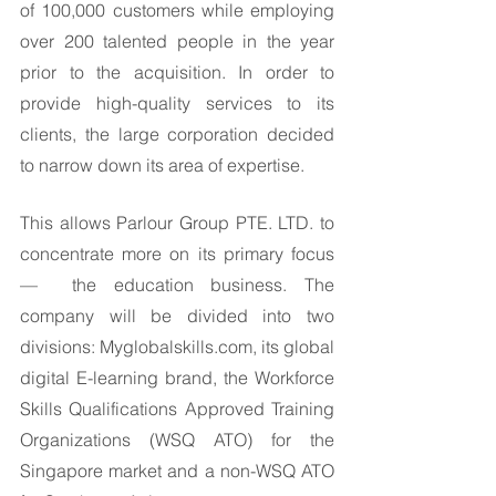
of 100,000 customers while employing 
over 200 talented people in the year 
prior to the acquisition. In order to 
provide high-quality services to its 
clients, the large corporation decided 
to narrow down its area of expertise. 
This allows Parlour Group PTE. LTD. to 
concentrate more on its primary focus 
—  the education business. The 
company will be divided into two 
divisions: Myglobalskills.com, its global 
digital E-learning brand, the Workforce 
Skills Qualifications Approved Training 
Organizations (WSQ ATO) for the 
Singapore market and a non-WSQ ATO 