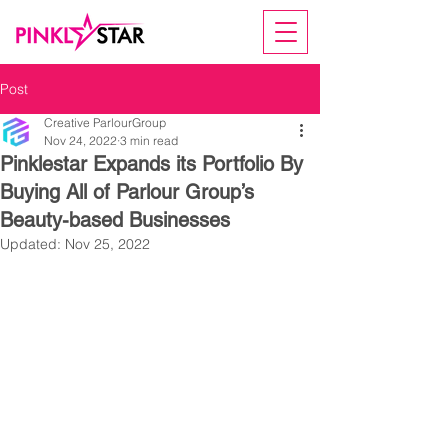
Post
Creative ParlourGroup
Nov 24, 2022
3 min read
Pinklestar Expands its Portfolio By
Buying All of Parlour Group’s
Beauty-based Businesses
Updated:
Nov 25, 2022