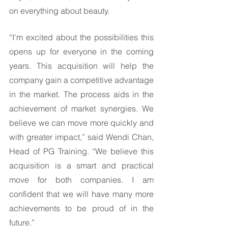
on everything about beauty. 
“I'm excited about the possibilities this 
opens up for everyone in the coming 
years. This acquisition will help the 
company gain a competitive advantage 
in the market. The process aids in the 
achievement of market synergies. We 
believe we can move more quickly and 
with greater impact,” said Wendi Chan, 
Head of PG Training. “We believe this 
acquisition is a smart and practical 
move for both companies. I am 
confident that we will have many more 
achievements to be proud of in the 
future.” 