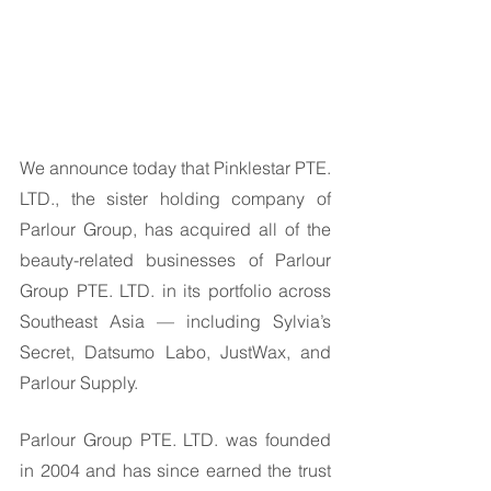
We announce today that Pinklestar PTE. 
LTD., the sister holding company of 
Parlour Group, has acquired all of the 
beauty-related businesses of Parlour 
Group PTE. LTD. in its portfolio across 
Southeast Asia — including Sylvia’s 
Secret, Datsumo Labo, JustWax, and 
Parlour Supply. 
Parlour Group PTE. LTD. was founded 
in 2004 and has since earned the trust 