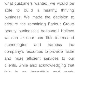
what customers wanted, we would be 
able to build a healthy, thriving 
business. We made the decision to 
acquire the remaining Parlour Group 
beauty businesses because I believe 
we can take our incredible teams and 
technologies and harness the 
company's resources to provide faster 
and more efficient services to our 
clients, while also acknowledging that 
this is an incredible and rarely 
experienced milestone for all of us 
along the way.” 