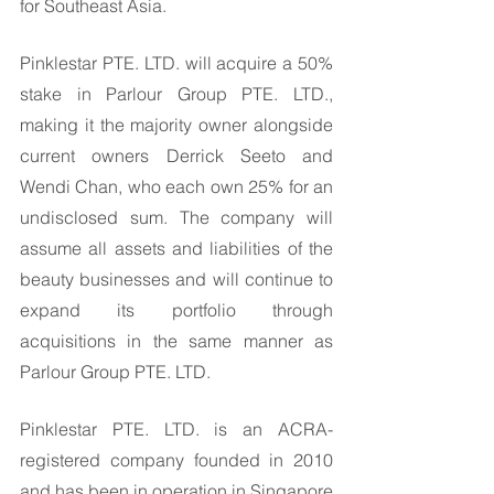
for Southeast Asia.
Pinklestar PTE. LTD. will acquire a 50% 
stake in Parlour Group PTE. LTD., 
making it the majority owner alongside 
current owners Derrick Seeto and 
Wendi Chan, who each own 25% for an 
undisclosed sum. The company will 
assume all assets and liabilities of the 
beauty businesses and will continue to 
expand its portfolio through 
acquisitions in the same manner as 
Parlour Group PTE. LTD. 
Pinklestar PTE. LTD. is an ACRA-
registered company founded in 2010 
and has been in operation in Singapore 