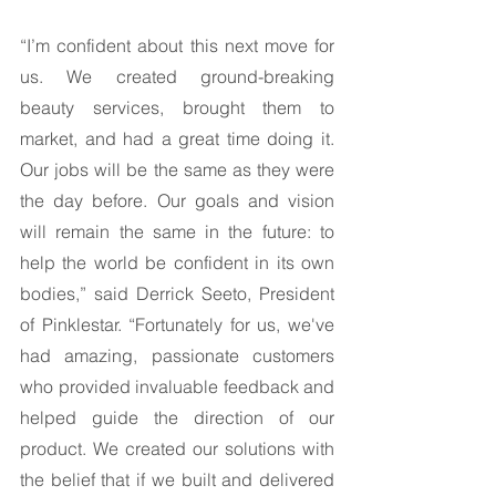
“I’m confident about this next move for 
us. We created ground-breaking 
beauty services, brought them to 
market, and had a great time doing it. 
Our jobs will be the same as they were 
the day before. Our goals and vision 
will remain the same in the future: to 
help the world be confident in its own 
bodies,” said Derrick Seeto, President 
of Pinklestar. “Fortunately for us, we've 
had amazing, passionate customers 
who provided invaluable feedback and 
helped guide the direction of our 
product. We created our solutions with 
the belief that if we built and delivered 